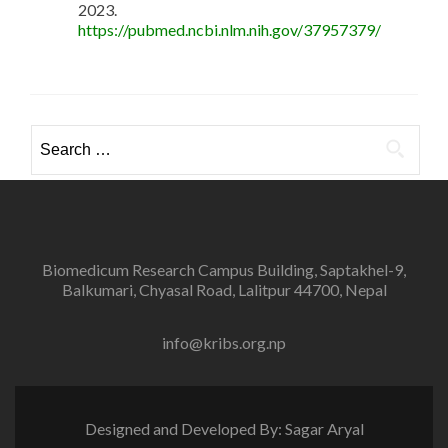
2023.
https://pubmed.ncbi.nlm.nih.gov/37957379/
Search
for:
Biomedicum Research Campus Building, Saptakhel-9,
Balkumari, Chyasal Road, Lalitpur 44700, Nepal
info@kribs.org.np
Designed and Developed By: Sagar Aryal