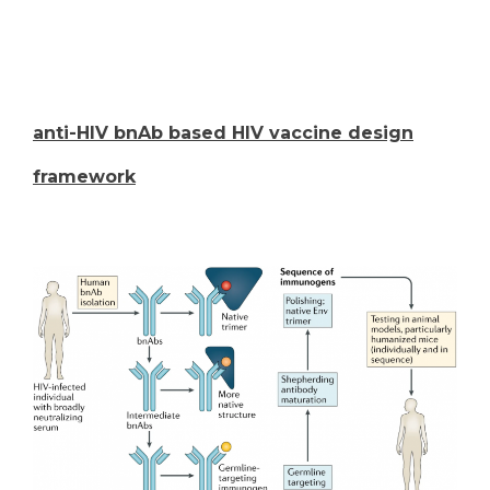
anti-HIV bnAb based HIV vaccine design
framework