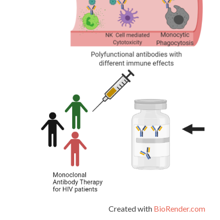
Created with
BioRender.com