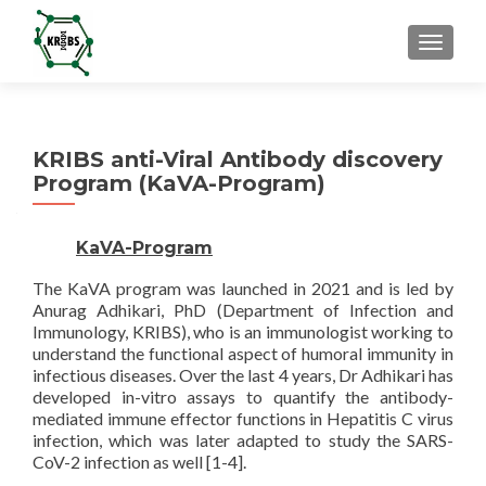
TOGGL
KRIBS anti-Viral Antibody discovery
Program (KaVA-Program)
KaVA-Program
The KaVA program was launched in 2021 and is led by
Anurag Adhikari, PhD (Department of Infection and
Immunology, KRIBS), who is an immunologist working to
understand the functional aspect of humoral immunity in
infectious diseases. Over the last 4 years, Dr Adhikari has
developed in-vitro assays to quantify the antibody-
mediated immune effector functions in Hepatitis C virus
infection, which was later adapted to study the SARS-
CoV-2 infection as well [1-4].