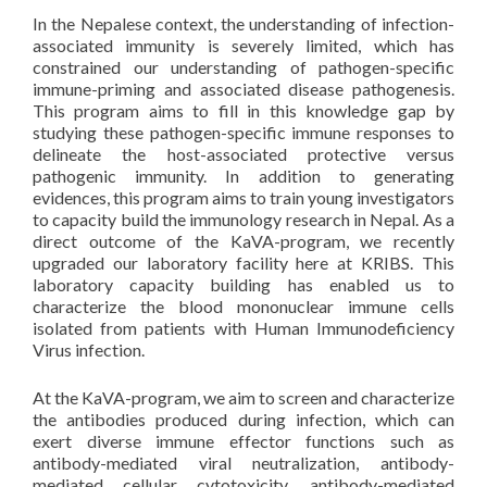
In the Nepalese context, the understanding of infection-
associated immunity is severely limited, which has
constrained our understanding of pathogen-specific
immune-priming and associated disease pathogenesis.
This program aims to fill in this knowledge gap by
studying these pathogen-specific immune responses to
delineate the host-associated protective versus
pathogenic immunity. In addition to generating
evidences, this program aims to train young investigators
to capacity build the immunology research in Nepal. As a
direct outcome of the KaVA-program, we recently
upgraded our laboratory facility here at KRIBS. This
laboratory capacity building has enabled us to
characterize the blood mononuclear immune cells
isolated from patients with Human Immunodeficiency
Virus infection.
At the KaVA-program, we aim to screen and characterize
the antibodies produced during infection, which can
exert diverse immune effector functions such as
antibody-mediated viral neutralization, antibody-
mediated cellular cytotoxicity, antibody-mediated