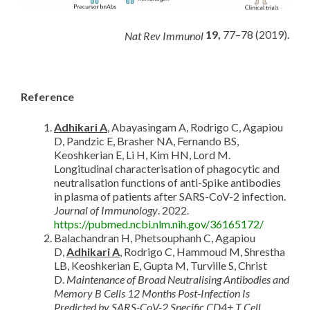
19,
77–78 (2019).
Nat Rev Immunol
Reference
Adhikari A
, Abayasingam A, Rodrigo C, Agapiou
D, Pandzic E, Brasher NA, Fernando BS,
Keoshkerian E, Li H, Kim HN, Lord M.
Longitudinal characterisation of phagocytic and
neutralisation functions of anti-Spike antibodies
in plasma of patients after SARS-CoV-2 infection.
Journal of Immunology
. 2022.
https://pubmed.ncbi.nlm.nih.gov/36165172/
Balachandran H, Phetsouphanh C, Agapiou
D,
Adhikari A
, Rodrigo C, Hammoud M, Shrestha
LB, Keoshkerian E, Gupta M, Turville S, Christ
D.
Maintenance of Broad Neutralising Antibodies and
Memory B Cells 12 Months Post-Infection Is
Predicted by SARS-CoV-2 Specific CD4+ T Cell