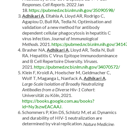
Responses
.
Cell Reports
. 2022 Jan
18.
https://pubmed.ncbi.nlm.nih.gov/35090598/
Adhikari A
, Eltahla A, Lloyd AR, Rodrigo C,
Agapiou D, Bull RA, Tedla N. Optimisation and
validation of a new method for antibody
dependent cellular phagocytosis in hepatitis C
virus infection.
Journal of Immunological
Methods.
2021.
https://pubmed.ncbi.nlm.nih.gov/341
Brasher NA,
Adhikari A
, Lloyd AR, Tedla N, Bull
RA. Hepatitis C Virus Epitope Immunodominance
and B Cell Repertoire Diversity.
Viruses
.
2021.
https://pubmed.ncbi.nlm.nih.gov/34070572/
Klein F, Kroidl A, Hoelscher M, Geldmacher C,
Wolf T, Maganga L, Nanfack A,
Adhikari A
.
Large-Scale Isolation of Broadly Neutralizing
Antibodies from a Diverse Hiv-1 Cohort
:
Universität zu Köln, 2021.
https://books.google.com.au/books?
id=Ny3szwEACAAJ
.
Schommers P, Kim DS, Schlotz M, et al. Dynamics
and durability of HIV-1 neutralization are
determined by viral replication.
.
Nature Medicine