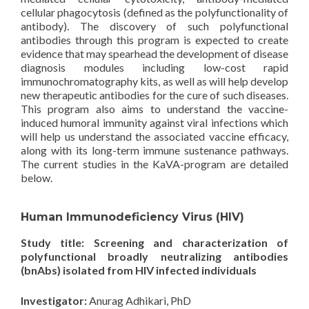
cellular phagocytosis (defined as the polyfunctionality of
antibody). The discovery of such polyfunctional
antibodies through this program is expected to create
evidence that may spearhead the development of disease
diagnosis modules including low-cost rapid
immunochromatography kits, as well as will help develop
new therapeutic antibodies for the cure of such diseases.
This program also aims to understand the vaccine-
induced humoral immunity against viral infections which
will help us understand the associated vaccine efficacy,
along with its long-term immune sustenance pathways.
The current studies in the KaVA-program are detailed
below.
Human Immunodeficiency Virus (HIV)
Study title: Screening and characterization of
polyfunctional broadly neutralizing antibodies
(bnAbs) isolated from HIV infected individuals
Investigator:
Anurag Adhikari, PhD