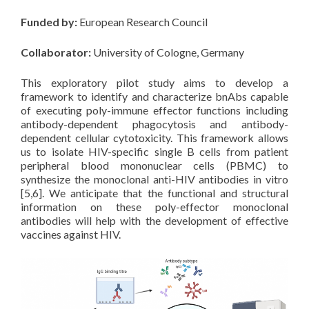
Funded by:
European Research Council
Collaborator:
University of Cologne, Germany
This exploratory pilot study aims to develop a
framework to identify and characterize bnAbs capable
of executing poly-immune effector functions including
antibody-dependent phagocytosis and antibody-
dependent cellular cytotoxicity. This framework allows
us to isolate HIV-specific single B cells from patient
peripheral blood mononuclear cells (PBMC) to
synthesize the monoclonal anti-HIV antibodies in vitro
[5,6]. We anticipate that the functional and structural
information on these poly-effector monoclonal
antibodies will help with the development of effective
vaccines against HIV.