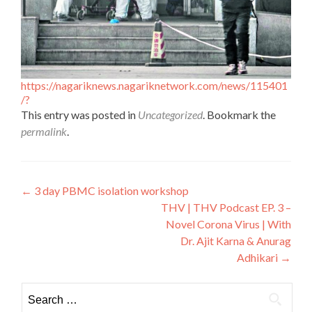
https://nagariknews.nagariknetwork.com/news/115401
/?
This entry was posted in
Uncategorized
. Bookmark the
permalink
.
Post
←
3 day PBMC isolation workshop
THV | THV Podcast EP. 3 –
navigation
Novel Corona Virus | With
Dr. Ajit Karna & Anurag
Adhikari
→
Search
for: