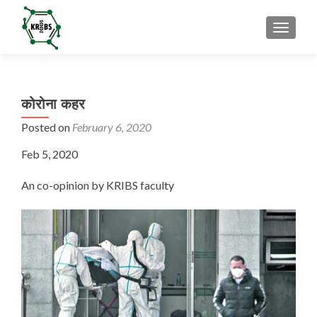
TOGGL
कोरोना कहर
Posted on
February 6, 2020
Feb 5, 2020
An co-opinion by KRIBS faculty