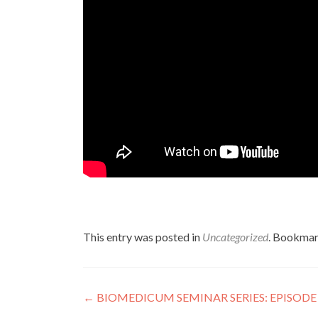
This entry was posted in
Uncategorized
. Bookmar
Post
←
BIOMEDICUM SEMINAR SERIES: EPISODE