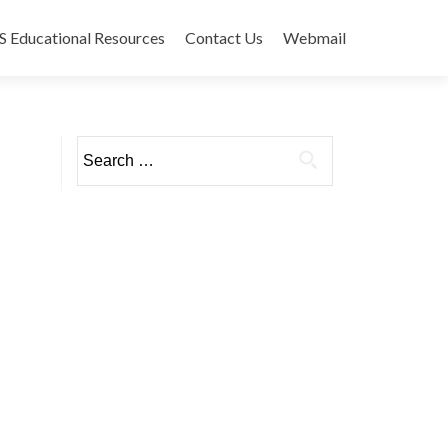
 Educational Resources
Contact Us
Webmail
Search
for: