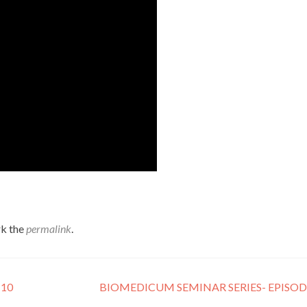
k the
permalink
.
 10
BIOMEDICUM SEMINAR SERIES- EPISO