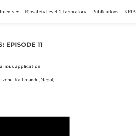
tments
Biosafety Level-2 Laboratory
Publications
KRIBS
: EPISODE 11
arious application
e zone: Kathmandu, Nepal)