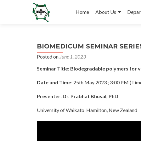
Skip
to
Home
About Us
Depar
content
BIOMEDICUM SEMINAR SERIES
Posted on
June 1, 2023
Seminar Title: Biodegradable polymers for v
Date and Time
: 25th May 2023 ; 3:00 PM (Tim
Presenter: Dr. Prabhat Bhusal, PhD
University of Waikato, Hamilton, New Zealand