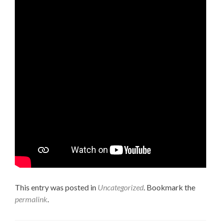
This entry was posted in
Uncategorized
. Bookmark the
permalink
.