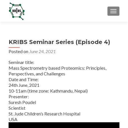
TOGGL
KRIBS Seminar Series (Episode 4)
Posted on
June 24, 2021
Seminar title:
Mass Spectrometry based Proteomics: Principles,
Perspectives, and Challenges
Date and Time:
24th June, 2021
10-11am (time zone: Kathmandu, Nepal)
Presenter:
Suresh Poudel
Scientist
St. Jude Children’s Research Hospital
USA