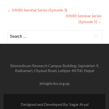
Post
←
KRIBS Seminar Series (Episode 3)
KRIBS Seminar Series
navigation
(Episode 5)
→
Search
for:
Biomedicum Research Campus Building, Saptakhel-9,
Balkumari, Chyasal Road, Lalitpur 44700, Nepal
info@kribs.org.np
Designed and Developed By: Sagar Aryal