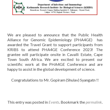
We are pleased to announce that the Public Health
Alliance for Genomic Epidemiology (PHA4GE) has
awarded the Travel Grant to support participants from
KRIBS to attend PHA4GE Conference 2023! The
grantee will participate onsite in Cavalli Estate, Cape
Town South Africa. We are excited to present our
scientific work at the PHA4GE Conference and are
happy to assist in the global development of science.
Congratulations to Mr. Gopiram (Shulav) Syangatn !!
This entry was posted in
Events
. Bookmark the
permalink
.