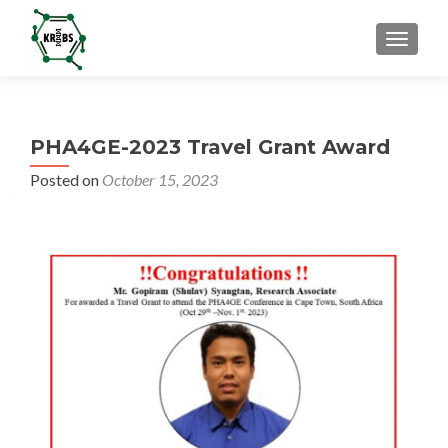
TOGGL
PHA4GE-2023 Travel Grant Award
Posted on
October 15, 2023