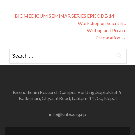
Post
←
BIOMEDICUM SEMINAR SERIES EPISODE-14
Workshop on Scientific
navigation
Writing and Poster
Preparation
→
Search
for:
Biomedicum Research Campus Building, Saptakhel-9,
Balkumari, Chyasal Road, Lalitpur 44700, Nepal
info@kribs.org.np