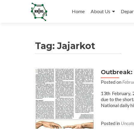
Skip
to
Home
About Us
Depar
content
Tag:
Jajarkot
Outbreak:
Posted on
Febru
13th February, 
due to the short
National daily hi
Posted in
Uncate