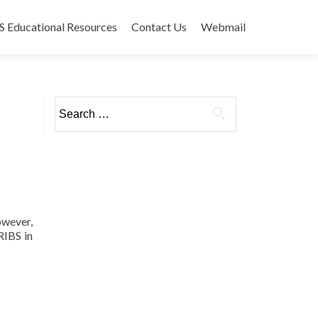
 Educational Resources
Contact Us
Webmail
Search
for:
owever,
RIBS in