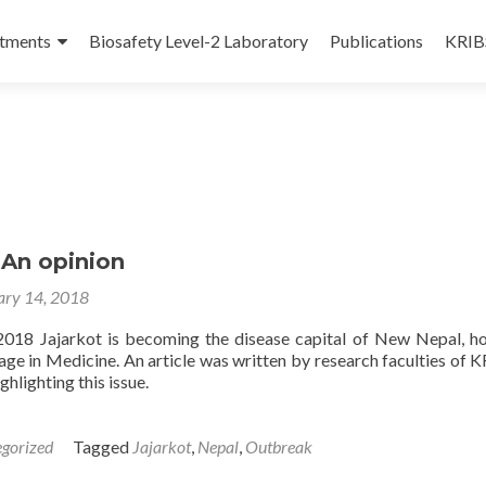
tments
Biosafety Level-2 Laboratory
Publications
KRIBS
 An opinion
ary 14, 2018
2018 Jajarkot is becoming the disease capital of New Nepal, h
age in Medicine. An article was written by research faculties of K
ghlighting this issue.
gorized
Tagged
Jajarkot
,
Nepal
,
Outbreak