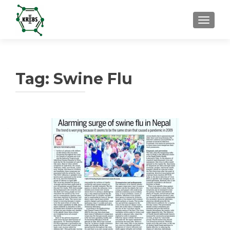
TOGGL
Tag:
Swine Flu