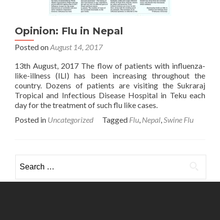
Opinion: Flu in Nepal
Posted on
August 14, 2017
13th August, 2017 The flow of patients with influenza-
like-illness (ILI) has been increasing throughout the
country. Dozens of patients are visiting the Sukraraj
Tropical and Infectious Disease Hospital in Teku each
day for the treatment of such flu like cases.
Posted in
Uncategorized
Tagged
Flu
,
Nepal
,
Swine Flu
Search
for: